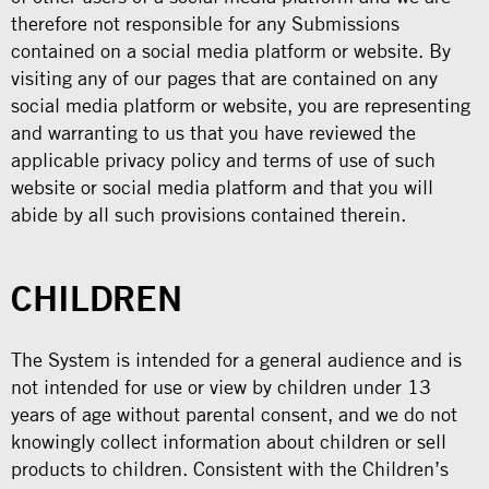
therefore not responsible for any Submissions
contained on a social media platform or website. By
visiting any of our pages that are contained on any
social media platform or website, you are representing
and warranting to us that you have reviewed the
applicable privacy policy and terms of use of such
website or social media platform and that you will
abide by all such provisions contained therein.
CHILDREN
The System is intended for a general audience and is
not intended for use or view by children under 13
years of age without parental consent, and we do not
knowingly collect information about children or sell
products to children. Consistent with the Children’s