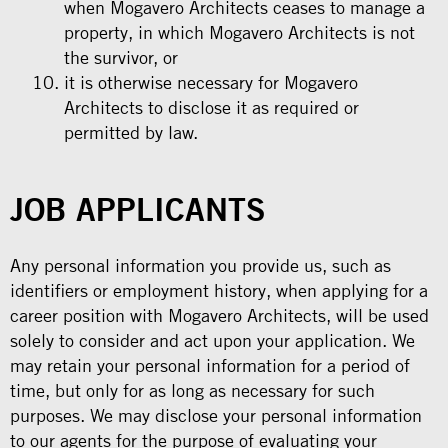
when Mogavero Architects ceases to manage a
property, in which Mogavero Architects is not
the survivor, or
it is otherwise necessary for Mogavero
Architects to disclose it as required or
permitted by law.
JOB APPLICANTS
Any personal information you provide us, such as
identifiers or employment history, when applying for a
career position with Mogavero Architects, will be used
solely to consider and act upon your application. We
may retain your personal information for a period of
time, but only for as long as necessary for such
purposes. We may disclose your personal information
to our agents for the purpose of evaluating your