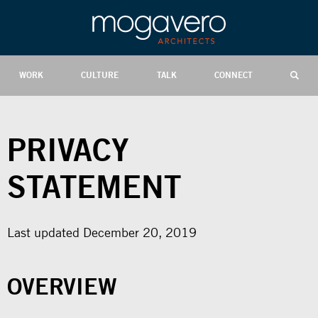
WORK
CULTURE
TALK
CONNECT
PRIVACY
STATEMENT
Last updated December 20, 2019
OVERVIEW