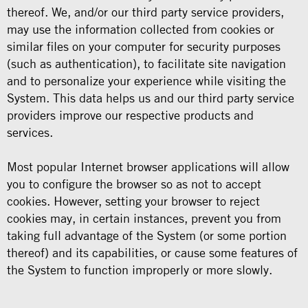
thereof. We, and/or our third party service providers,
may use the information collected from cookies or
similar files on your computer for security purposes
(such as authentication), to facilitate site navigation
and to personalize your experience while visiting the
System. This data helps us and our third party service
providers improve our respective products and
services.
Most popular Internet browser applications will allow
you to configure the browser so as not to accept
cookies. However, setting your browser to reject
cookies may, in certain instances, prevent you from
taking full advantage of the System (or some portion
thereof) and its capabilities, or cause some features of
the System to function improperly or more slowly.