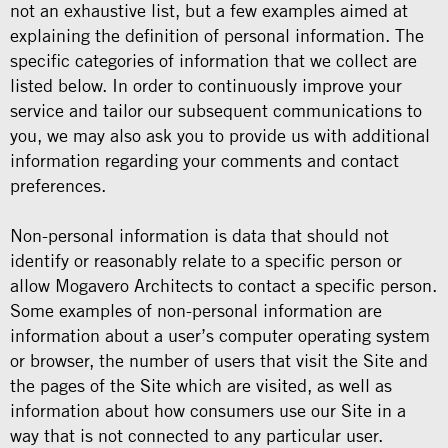
not an exhaustive list, but a few examples aimed at
explaining the definition of personal information. The
specific categories of information that we collect are
listed below. In order to continuously improve your
service and tailor our subsequent communications to
you, we may also ask you to provide us with additional
information regarding your comments and contact
preferences.
Non-personal information is data that should not
identify or reasonably relate to a specific person or
allow Mogavero Architects to contact a specific person.
Some examples of non-personal information are
information about a user’s computer operating system
or browser, the number of users that visit the Site and
the pages of the Site which are visited, as well as
information about how consumers use our Site in a
way that is not connected to any particular user.