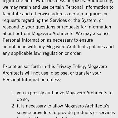
legitimate and lawful business purposes. Additionally,
we may retain and use certain Personal Information to
facilitate and otherwise address certain inquiries or
requests regarding the Services or the System, or
respond to your questions or requests for information
about or from Mogavero Architects. We may also use
Personal Information as necessary to ensure
compliance with any Mogavero Architects policies and
any applicable law, regulation or order.
Except as set forth in this Privacy Policy, Mogavero
Architects will not use, disclose, or transfer your
Personal Information unless:
you expressly authorize Mogavero Architects to
do so,
it is necessary to allow Mogavero Architects’s
service providers to provide products or services