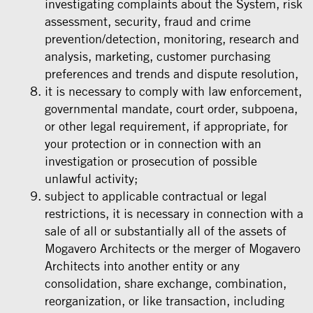
investigating complaints about the System, risk
assessment, security, fraud and crime
prevention/detection, monitoring, research and
analysis, marketing, customer purchasing
preferences and trends and dispute resolution,
it is necessary to comply with law enforcement,
governmental mandate, court order, subpoena,
or other legal requirement, if appropriate, for
your protection or in connection with an
investigation or prosecution of possible
unlawful activity;
subject to applicable contractual or legal
restrictions, it is necessary in connection with a
sale of all or substantially all of the assets of
Mogavero Architects or the merger of Mogavero
Architects into another entity or any
consolidation, share exchange, combination,
reorganization, or like transaction, including