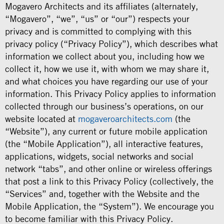
Mogavero Architects and its affiliates (alternately,
“Mogavero”, “we”, “us” or “our”) respects your
privacy and is committed to complying with this
privacy policy (“Privacy Policy”), which describes what
information we collect about you, including how we
collect it, how we use it, with whom we may share it,
and what choices you have regarding our use of your
information. This Privacy Policy applies to information
collected through our business’s operations, on our
website located at
mogaveroarchitects.com
(the
“Website”), any current or future mobile application
(the “Mobile Application”), all interactive features,
applications, widgets, social networks and social
network “tabs”, and other online or wireless offerings
that post a link to this Privacy Policy (collectively, the
“Services” and, together with the Website and the
Mobile Application, the “System”). We encourage you
to become familiar with this Privacy Policy.