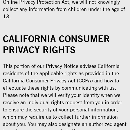
Online Privacy Protection Act, we will not knowingly
collect any information from children under the age of
13.
CALIFORNIA CONSUMER
PRIVACY RIGHTS
This portion of our Privacy Notice advises California
residents of the applicable rights as provided in the
California Consumer Privacy Act (CCPA) and how to
effectuate these rights by communicating with us.
Please note that we will verify your identity when we
receive an individual rights request from you in order
to ensure the security of your personal information,
which may require us to collect further information
about you. You may also designate an authorized agent