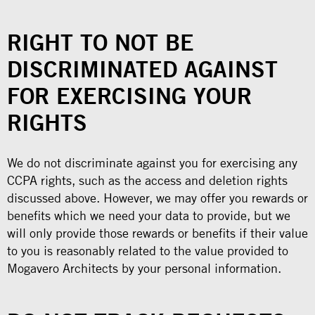
RIGHT TO NOT BE
DISCRIMINATED AGAINST
FOR EXERCISING YOUR
RIGHTS
We do not discriminate against you for exercising any
CCPA rights, such as the access and deletion rights
discussed above. However, we may offer you rewards or
benefits which we need your data to provide, but we
will only provide those rewards or benefits if their value
to you is reasonably related to the value provided to
Mogavero Architects by your personal information.