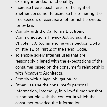
existing intended functionality,
Exercise free speech, ensure the right of
another consumer to exercise his or her right of
free speech, or exercise another right provided
for by law,
Comply with the California Electronic
Communications Privacy Act pursuant to
Chapter 3.6 (commencing with Section 1546)
of Title 12 of Part 2 of the Penal Code,
To enable solely internal uses that are
reasonably aligned with the expectations of the
consumer based on the consumer’s relationship
with Mogavero Architects,
Comply with a legal obligation, or
Otherwise use the consumer’s personal
information, internally, in a lawful manner that
is compatible with the context in which the
consumer provided the information.