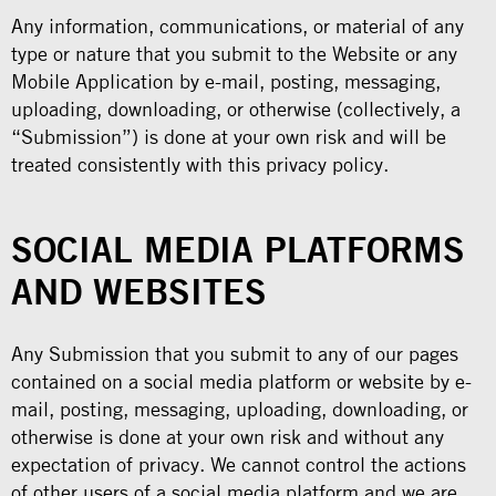
Any information, communications, or material of any
type or nature that you submit to the Website or any
Mobile Application by e-mail, posting, messaging,
uploading, downloading, or otherwise (collectively, a
“Submission”) is done at your own risk and will be
treated consistently with this privacy policy.
SOCIAL MEDIA PLATFORMS
AND WEBSITES
Any Submission that you submit to any of our pages
contained on a social media platform or website by e-
mail, posting, messaging, uploading, downloading, or
otherwise is done at your own risk and without any
expectation of privacy. We cannot control the actions
of other users of a social media platform and we are