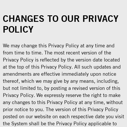
CHANGES TO OUR PRIVACY
POLICY
We may change this Privacy Policy at any time and
from time to time. The most recent version of the
Privacy Policy is reflected by the version date located
at the top of this Privacy Policy. All such updates and
amendments are effective immediately upon notice
thereof, which we may give by any means, including,
but not limited to, by posting a revised version of this
Privacy Policy. We expressly reserve the right to make
any changes to this Privacy Policy at any time, without
prior notice to you. The version of this Privacy Policy
posted on our website on each respective date you visit
the System shall be the Privacy Policy applicable to