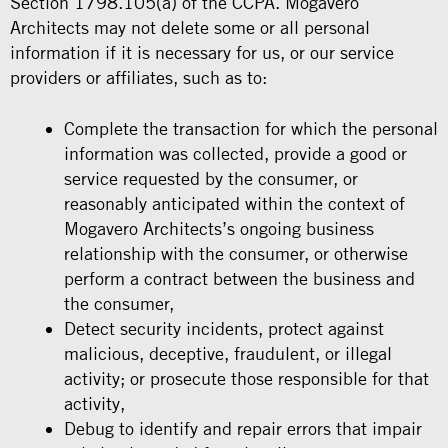
Section 1798.105(a) of the CCPA. Mogavero
Architects may not delete some or all personal
information if it is necessary for us, or our service
providers or affiliates, such as to:
Complete the transaction for which the personal
information was collected, provide a good or
service requested by the consumer, or
reasonably anticipated within the context of
Mogavero Architects’s ongoing business
relationship with the consumer, or otherwise
perform a contract between the business and
the consumer,
Detect security incidents, protect against
malicious, deceptive, fraudulent, or illegal
activity; or prosecute those responsible for that
activity,
Debug to identify and repair errors that impair