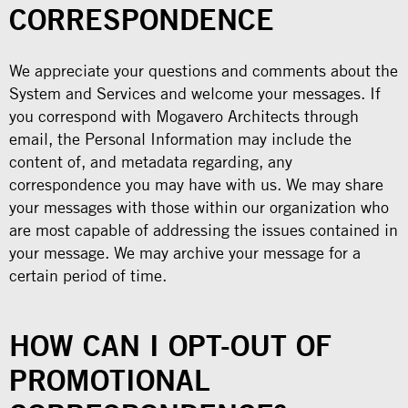
CORRESPONDENCE
We appreciate your questions and comments about the
System and Services and welcome your messages. If
you correspond with Mogavero Architects through
email, the Personal Information may include the
content of, and metadata regarding, any
correspondence you may have with us. We may share
your messages with those within our organization who
are most capable of addressing the issues contained in
your message. We may archive your message for a
certain period of time.
HOW CAN I OPT-OUT OF
PROMOTIONAL