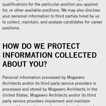
qualifications for the particular position you applied
for, or other available positions. We may also disclose
your personal information to third parties hired by us
to collect, maintain, and analyze candidates for career
positions.
HOW DO WE PROTECT
INFORMATION COLLECTED
ABOUT YOU?
Personal information processed by Mogavero
Architects and/or its third party service providers is
processed and stored by Mogavero Architects in the
United States. Mogavero Architects and/or its third
party service providers implement and maintain