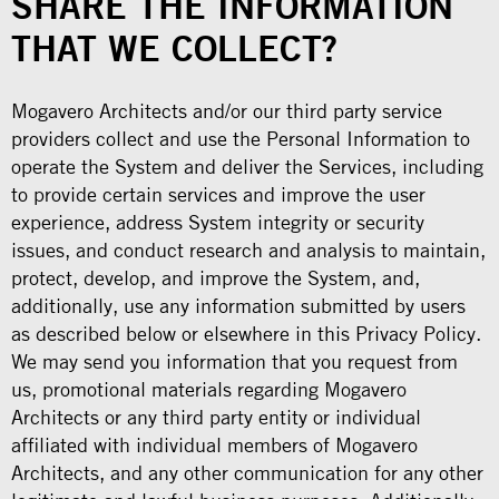
SHARE THE INFORMATION
THAT WE COLLECT?
Mogavero Architects and/or our third party service
providers collect and use the Personal Information to
operate the System and deliver the Services, including
to provide certain services and improve the user
experience, address System integrity or security
issues, and conduct research and analysis to maintain,
protect, develop, and improve the System, and,
additionally, use any information submitted by users
as described below or elsewhere in this Privacy Policy.
We may send you information that you request from
us, promotional materials regarding Mogavero
Architects or any third party entity or individual
affiliated with individual members of Mogavero
Architects, and any other communication for any other