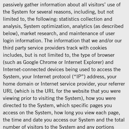
passively gather information about all visitors’ use of
the System for several reasons, including, but not
limited to, the following: statistics collection and
analysis, System optimization, analytics (as described
below), market research, and maintenance of user
login information. The information that we and/or our
third party service providers track with cookies
includes, but is not limited to, the type of browser
(such as Google Chrome or Internet Explorer) and
Internet-connected devices being used to access the
System, your Internet protocol (“IP”) address, your
home domain or Internet service provider, your referrer
URL (which is the URL for the website that you were
viewing prior to visiting the System), how you were
directed to the System, which specific pages you
access on the System, how long you view each page,
the time and date you access our System and the total
number of visitors to the System and any portions