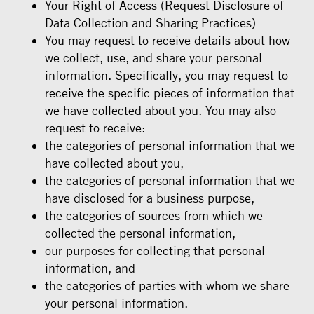
Your Right of Access (Request Disclosure of
Data Collection and Sharing Practices)
You may request to receive details about how
we collect, use, and share your personal
information. Specifically, you may request to
receive the specific pieces of information that
we have collected about you. You may also
request to receive:
the categories of personal information that we
have collected about you,
the categories of personal information that we
have disclosed for a business purpose,
the categories of sources from which we
collected the personal information,
our purposes for collecting that personal
information, and
the categories of parties with whom we share
your personal information.