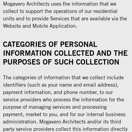
Mogavero Architects uses the information that we
collect to support the operations of our residential
units and to provide Services that are available via the
Website and Mobile Application.
CATEGORIES OF PERSONAL
INFORMATION COLLECTED AND THE
PURPOSES OF SUCH COLLECTION
The categories of information that we collect include
identifiers (such as your name and email address),
payment information, and phone number, to our
service providers who process the information for the
purpose of managing services and processing
payment, market to you, and for our internal business
administration. Mogavero Architects and/or its third
party service providers collect this information directly