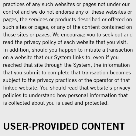
practices of any such websites or pages not under our
control and we do not endorse any of these websites or
pages, the services or products described or offered on
such sites or pages, or any of the content contained on
those sites or pages. We encourage you to seek out and
read the privacy policy of each website that you visit.
In addition, should you happen to initiate a transaction
on a website that our System links to, even if you
reached that site through the System, the information
that you submit to complete that transaction becomes
subject to the privacy practices of the operator of that
linked website. You should read that website’s privacy
policies to understand how personal information that
is collected about you is used and protected.
USER-PROVIDED CONTENT