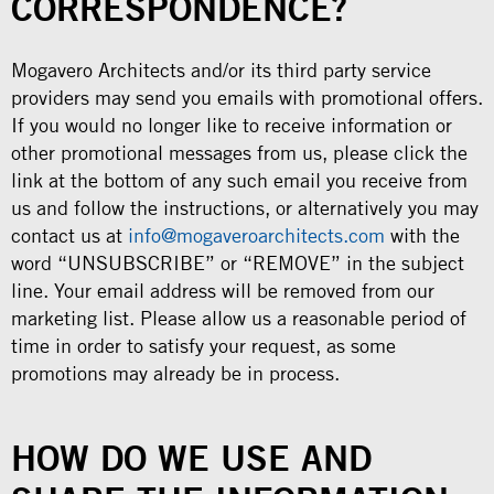
CORRESPONDENCE?
Mogavero Architects and/or its third party service
providers may send you emails with promotional offers.
If you would no longer like to receive information or
other promotional messages from us, please click the
link at the bottom of any such email you receive from
us and follow the instructions, or alternatively you may
contact us at
info@mogaveroarchitects.com
with the
word “UNSUBSCRIBE” or “REMOVE” in the subject
line. Your email address will be removed from our
marketing list. Please allow us a reasonable period of
time in order to satisfy your request, as some
promotions may already be in process.
HOW DO WE USE AND