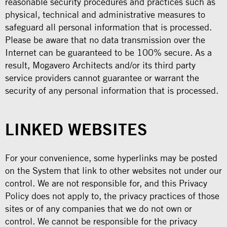
reasonable security procedures and practices such as
physical, technical and administrative measures to
safeguard all personal information that is processed.
Please be aware that no data transmission over the
Internet can be guaranteed to be 100% secure. As a
result, Mogavero Architects and/or its third party
service providers cannot guarantee or warrant the
security of any personal information that is processed.
LINKED WEBSITES
For your convenience, some hyperlinks may be posted
on the System that link to other websites not under our
control. We are not responsible for, and this Privacy
Policy does not apply to, the privacy practices of those
sites or of any companies that we do not own or
control. We cannot be responsible for the privacy