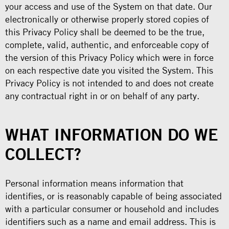
your access and use of the System on that date. Our
electronically or otherwise properly stored copies of
this Privacy Policy shall be deemed to be the true,
complete, valid, authentic, and enforceable copy of
the version of this Privacy Policy which were in force
on each respective date you visited the System. This
Privacy Policy is not intended to and does not create
any contractual right in or on behalf of any party.
WHAT INFORMATION DO WE
COLLECT?
Personal information means information that
identifies, or is reasonably capable of being associated
with a particular consumer or household and includes
identifiers such as a name and email address. This is