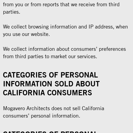
from you or from reports that we receive from third
parties.
We collect browsing information and IP address, when
you use our website.
We collect information about consumers’ preferences
from third parties to market our services.
CATEGORIES OF PERSONAL
INFORMATION SOLD ABOUT
CALIFORNIA CONSUMERS
Mogavero Architects does not sell California
consumers’ personal information.