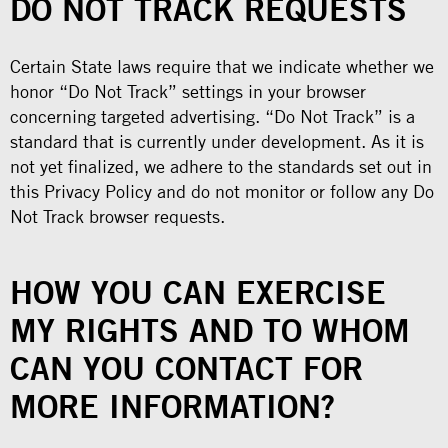
DO NOT TRACK REQUESTS
Certain State laws require that we indicate whether we
honor “Do Not Track” settings in your browser
concerning targeted advertising. “Do Not Track” is a
standard that is currently under development. As it is
not yet finalized, we adhere to the standards set out in
this Privacy Policy and do not monitor or follow any Do
Not Track browser requests.
HOW YOU CAN EXERCISE
MY RIGHTS AND TO WHOM
CAN YOU CONTACT FOR
MORE INFORMATION?