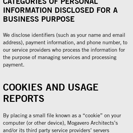
CATEGORIES OF PERSONAL
INFORMATION DISCLOSED FOR A
BUSINESS PURPOSE
We disclose identifiers (such as your name and email
address), payment information, and phone number, to
our service providers who process the information for
the purpose of managing services and processing
payment.
COOKIES AND USAGE
REPORTS
By placing a small file known as a “cookie” on your
computer (or other device), Mogavero Architects’s
and/or its third party service providers’ servers