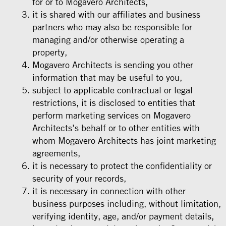
for or to Mogavero Architects,
it is shared with our affiliates and business
partners who may also be responsible for
managing and/or otherwise operating a
property,
Mogavero Architects is sending you other
information that may be useful to you,
subject to applicable contractual or legal
restrictions, it is disclosed to entities that
perform marketing services on Mogavero
Architects’s behalf or to other entities with
whom Mogavero Architects has joint marketing
agreements,
it is necessary to protect the confidentiality or
security of your records,
it is necessary in connection with other
business purposes including, without limitation,
verifying identity, age, and/or payment details,