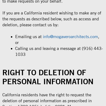
to make requests on your behalf.
If you are a California resident wishing to make any of
the requests as described below, such as access and
deletion, please contact us by:
Emailing us at
info@mogaveroarchitects.com
,
or
Calling us and leaving a message at (916) 443-
1033
RIGHT TO DELETION OF
PERSONAL INFORMATION
California residents have the right to request the
deletion of personal information as prescribed in