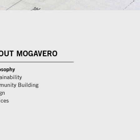
OUT MOGAVERO
osophy
ainability
unity Building
gn
ices