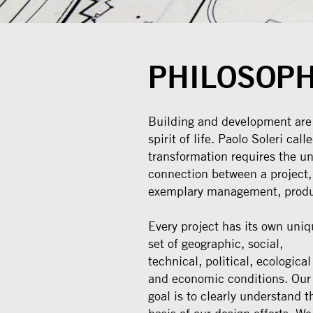
PHILOSOP
Building and development are a
spirit of life. Paolo Soleri cal
transformation requires the un
connection between a project,
exemplary management, produ
Every project has its own uniq
set of geographic, social,
technical, political, ecological
and economic conditions. Our
goal is to clearly understand t