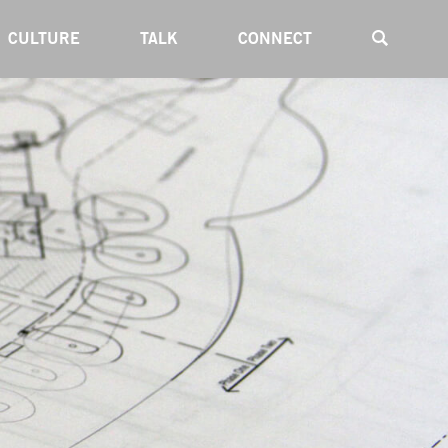
CULTURE
TALK
CONNECT