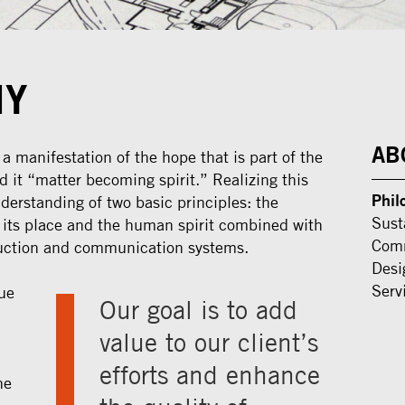
HY
AB
 manifestation of the hope that is part of the
led it “matter becoming spirit.” Realizing this
Phil
derstanding of two basic principles: the
Sust
 its place and the human spirit combined with
Comm
ction and communication systems.
Desi
Serv
ue
Our goal is to add
value to our client’s
efforts and enhance
he