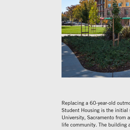
Replacing a 60-year-old outm
Student Housing is the initial 
University, Sacramento from 
life community. The building 