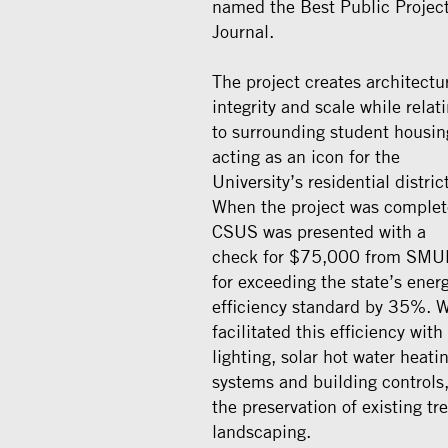
named the Best Public Projec
Journal.
The project creates architectu
integrity and scale while relat
to surrounding student housin
acting as an icon for the
University’s residential district
When the project was complet
CSUS was presented with a
check for $75,000 from SMU
for exceeding the state’s ener
efficiency standard by 35%. 
facilitated this efficiency with
lighting, solar hot water heati
systems and building controls
the preservation of existing tre
landscaping.