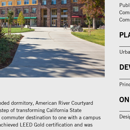
Publ
Comm
Com
PL
Urba
DE
Prin
ON
oded dormitory, American River Courtyard
step of transforming California State
Desi
a commuter destination to one with a campus
achieved LEED Gold certification and was