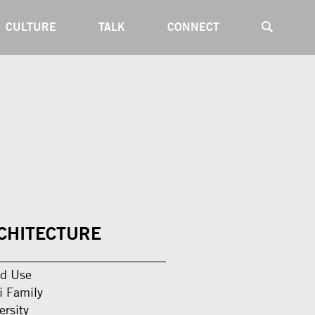
CULTURE
TALK
CONNECT
CHITECTURE
d Use
i Family
ersity