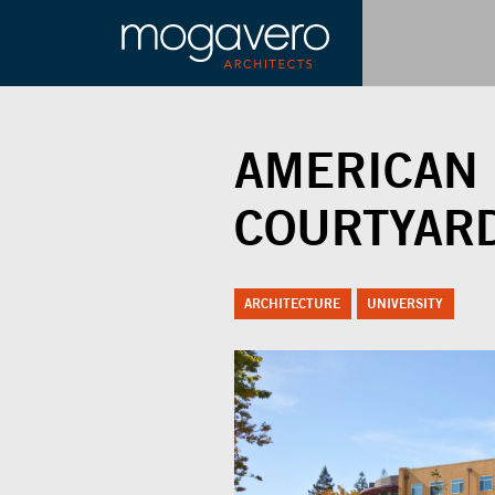
AMERICAN 
COURTYAR
ARCHITECTURE
UNIVERSITY