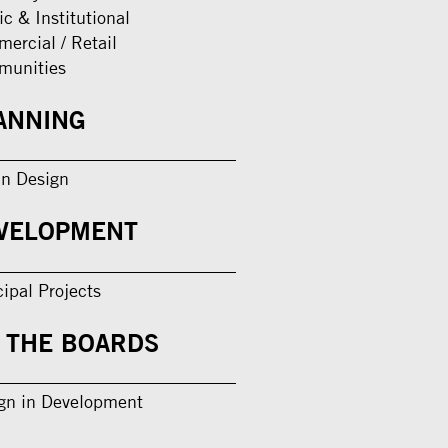
ic & Institutional
ercial / Retail
munities
ANNING
n Design
VELOPMENT
cipal Projects
 THE BOARDS
gn in Development