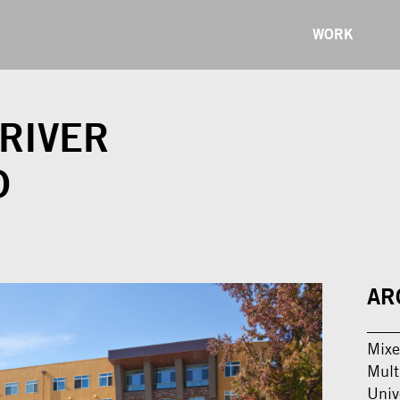
WORK
RIVER
D
AR
Mixe
Mult
Univ