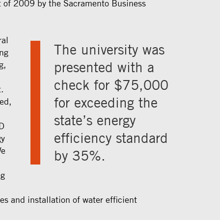
t of 2009 by the Sacramento Business
ral
The university was
ing
presented with a
g,
check for $75,000
.
for exceeding the
ed,
state’s energy
D
efficiency standard
gy
We
by 35%.
ng
,
es and installation of water efficient