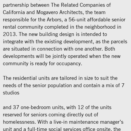
partnership between The Related Companies of
California and Mogavero Architects, the team
responsible for the Arbors, a 56-unit affordable senior
rental community completed in the neighborhood in
2013. The new building design is intended to
integrate with the existing development, as the parcels
are situated in connection with one another. Both
developments will be jointly operated when the new
community is ready for occupancy.
The residential units are tailored in size to suit the
needs of the senior population and contain a mix of 7
studios
and 37 one-bedroom units, with 12 of the units
reserved for seniors coming directly out of
homelessness. With a live-in maintenance manager’s
unit and a full-time social services office onsite, the