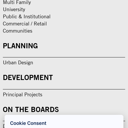
Multi Family
University
Public & Institutional
Commercial / Retail
Communities
PLANNING
Urban Design
DEVELOPMENT
Principal Projects
ON THE BOARDS
Cookie Consent
Design in Development