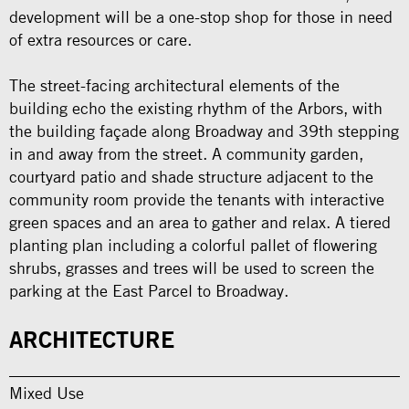
development will be a one-stop shop for those in need
of extra resources or care.
The street-facing architectural elements of the
building echo the existing rhythm of the Arbors, with
the building façade along Broadway and 39th stepping
in and away from the street. A community garden,
courtyard patio and shade structure adjacent to the
community room provide the tenants with interactive
green spaces and an area to gather and relax. A tiered
planting plan including a colorful pallet of flowering
shrubs, grasses and trees will be used to screen the
parking at the East Parcel to Broadway.
ARCHITECTURE
Mixed Use