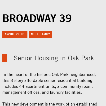
BROADWAY 39
ARCHITECTURE
MULTI FAMILY
Senior Housing in Oak Park.
In the heart of the historic Oak Park neighborhood,
this 3-story affordable senior residential building
includes 44 apartment units, a community room,
management offices, and laundry facilities.
This new development is the work of an established