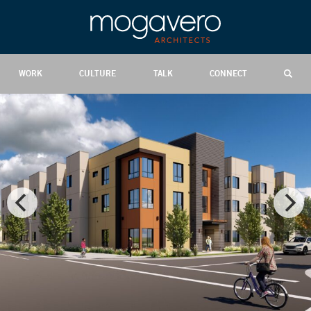
WORK
CULTURE
TALK
CONNECT