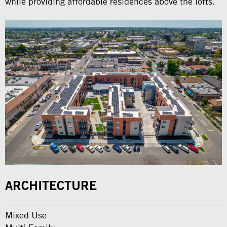
while providing affordable residences above the lofts.
ARCHITECTURE
Mixed Use