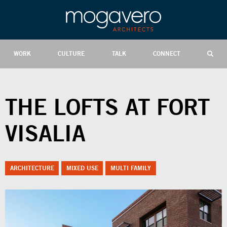
WORK
CULTURE
TALK
CONNECT
THE LOFTS AT FORT
VISALIA
ARCHITECTURE
MIXED USE
MULTI FAMILY