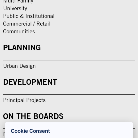
Multi Family
University
Public & Institutional
Commercial / Retail
Communities
PLANNING
Urban Design
DEVELOPMENT
Principal Projects
ON THE BOARDS
Cookie Consent
Design in Development