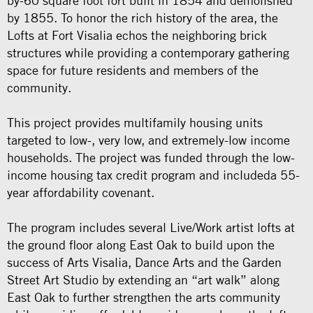
by-60 square foot fort built in 1854 and demolished
by 1855. To honor the rich history of the area, the
Lofts at Fort Visalia echos the neighboring brick
structures while providing a contemporary gathering
space for future residents and members of the
community.
This project provides multifamily housing units
targeted to low-, very low, and extremely-low income
households. The project was funded through the low-
income housing tax credit program and includeda 55-
year affordability covenant.
The program includes several Live/Work artist lofts at
the ground floor along East Oak to build upon the
success of Arts Visalia, Dance Arts and the Garden
Street Art Studio by extending an “art walk” along
East Oak to further strengthen the arts community