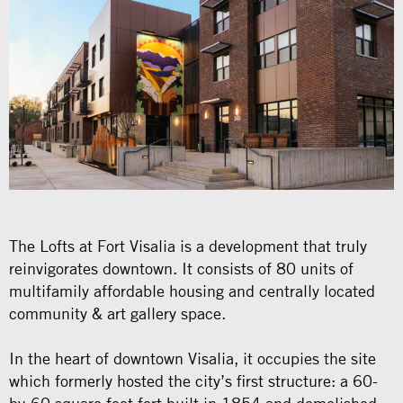
The Lofts at Fort Visalia is a development that truly
reinvigorates downtown. It consists of 80 units of
multifamily affordable housing and centrally located
community & art gallery space.
In the heart of downtown Visalia, it occupies the site
which formerly hosted the city’s first structure: a 60-