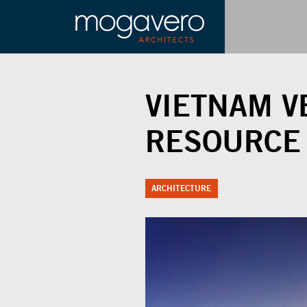
VIETNAM V
RESOURCE
ARCHITECTURE