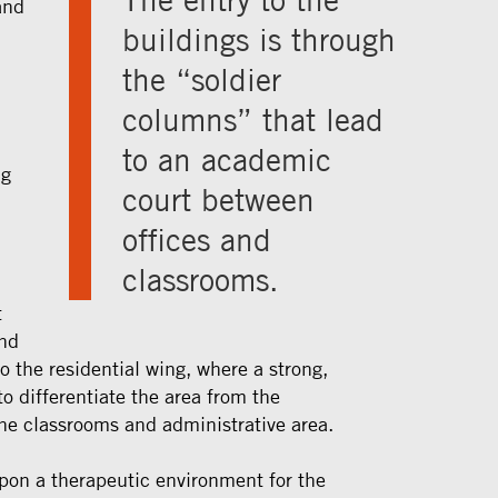
and
buildings is through
the “soldier
columns” that lead
to an academic
ng
court between
offices and
classrooms.
t
and
o the residential wing, where a strong,
 differentiate the area from the
the classrooms and administrative area.
on a therapeutic environment for the