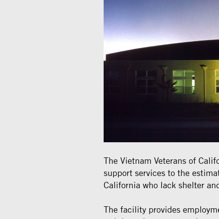
The Vietnam Veterans of Califo
support services to the estim
California who lack shelter and
The facility provides employm