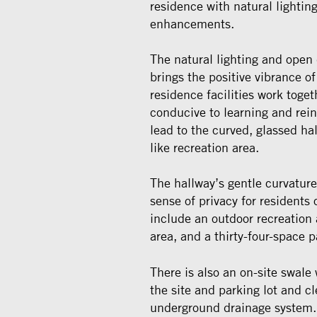
residence with natural lightin
enhancements.
The natural lighting and open 
brings the positive vibrance o
residence facilities work toge
conducive to learning and re
lead to the curved, glassed h
like recreation area.
The hallway’s gentle curvature
sense of privacy for residents
include an outdoor recreatio
area, and a thirty-four-space p
There is also an on-site swale
the site and parking lot and cl
underground drainage system.