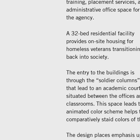
training, placement services, 
administrative office space for
the agency.
A 32-bed residential facility
provides on-site housing for
homeless veterans transitioni
back into society.
The entry to the buildings is
through the “soldier columns”
that lead to an academic cour
situated between the offices 
classrooms. This space leads t
animated color scheme helps to
comparatively staid colors of 
The design places emphasis up