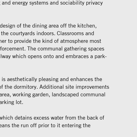
g and energy systems and sociability privacy
design of the dining area off the kitchen,
f the courtyards indoors. Classrooms and
ther to provide the kind of atmosphere most
inforcement. The communal gathering spaces
allway which opens onto and embraces a park-
 is aesthetically pleasing and enhances the
 of the dormitory. Additional site improvements
n area, working garden, landscaped communal
arking lot.
 which detains excess water from the back of
eans the run off prior to it entering the