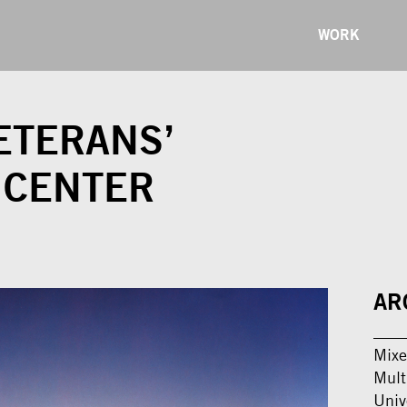
WORK
ETERANS’
 CENTER
AR
Mixe
Mult
Univ