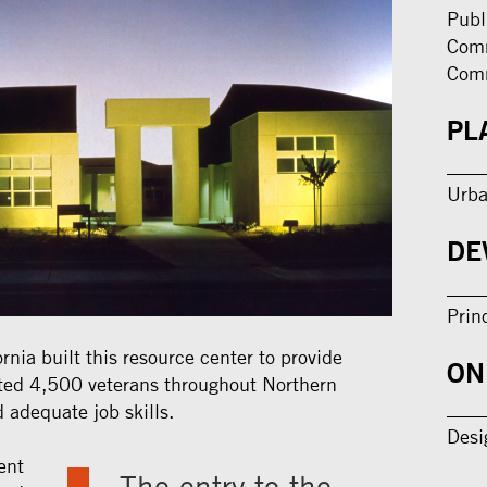
Publ
Comm
Com
PL
Urba
DE
Prin
rnia built this resource center to provide
ON
ated 4,500 veterans throughout Northern
 adequate job skills.
Desi
ent
The entry to the