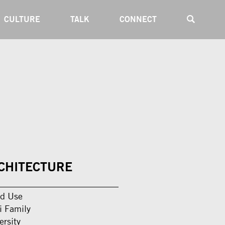
CULTURE
TALK
CONNECT
CHITECTURE
d Use
i Family
ersity