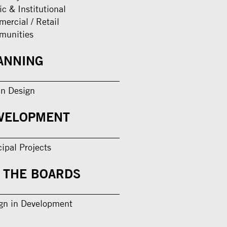
ic & Institutional
ercial / Retail
munities
ANNING
n Design
VELOPMENT
cipal Projects
 THE BOARDS
gn in Development