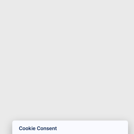
Cookie Consent