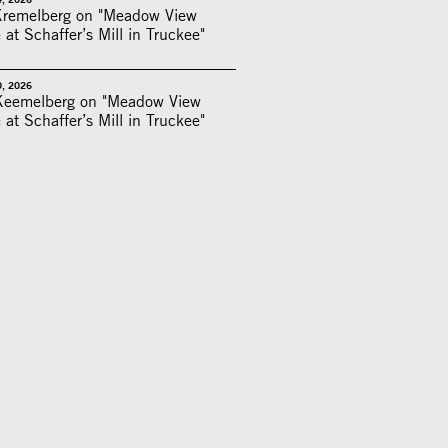
Kremelberg on "Meadow View
 at Schaffer’s Mill in Truckee"
0, 2026
Keemelberg on "Meadow View
 at Schaffer’s Mill in Truckee"