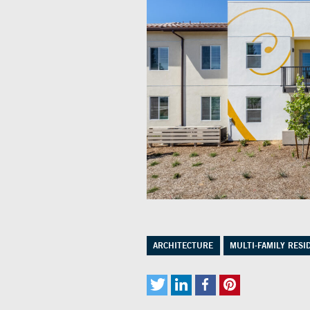
ARCHITECTURE
MULTI-FAMILY RESI