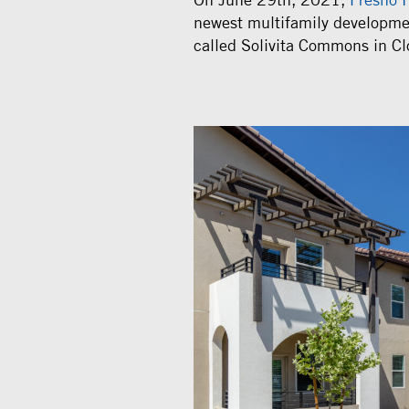
newest multifamily developme
called Solivita Commons in Clo