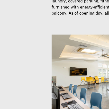
laundry, covered parking, fitne
furnished with energy-efficien
balcony. As of opening day, all