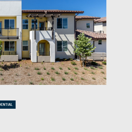
DENTIAL