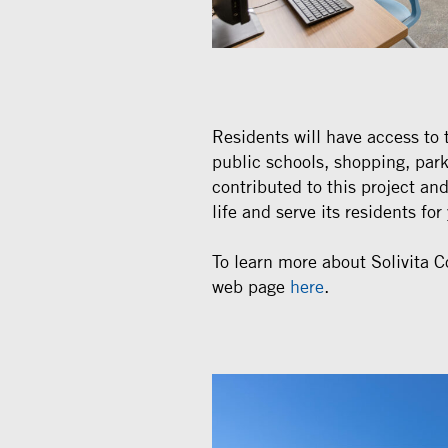
Residents will have access to 
public schools, shopping, par
contributed to this project a
life and serve its residents fo
To learn more about Solivita Co
web page
here
.