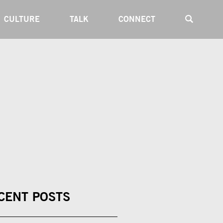
CULTURE
TALK
CONNECT
CENT POSTS