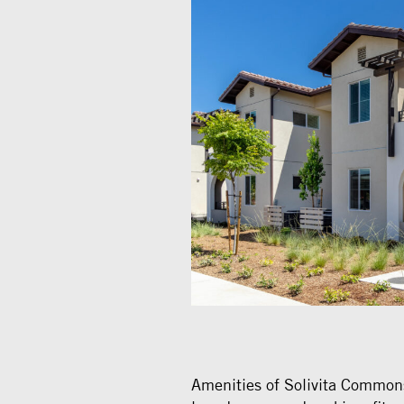
Amenities of Solivita Common