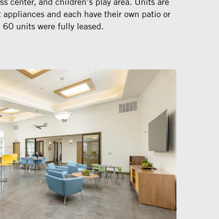
ss center, and children’s play area. Units are
t appliances and each have their own patio or
 60 units were fully leased.