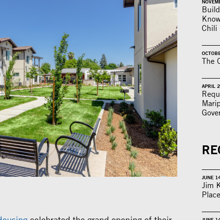
NOVEMB
Build
Knowl
Chili
OCTOBE
The C
APRIL 2
Reque
Mari
Gove
RE
JUNE 1
Jim 
Place
Housing
celebrated the grand opening of their
JUNE 1