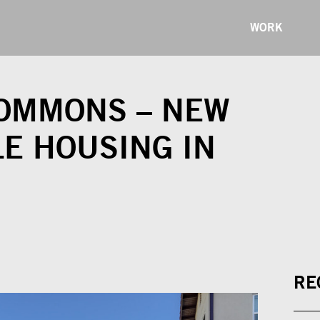
WORK
COMMONS – NEW
E HOUSING IN
RE