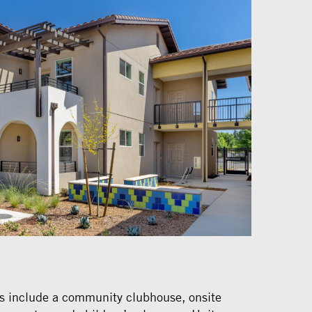
s include a community clubhouse, onsite