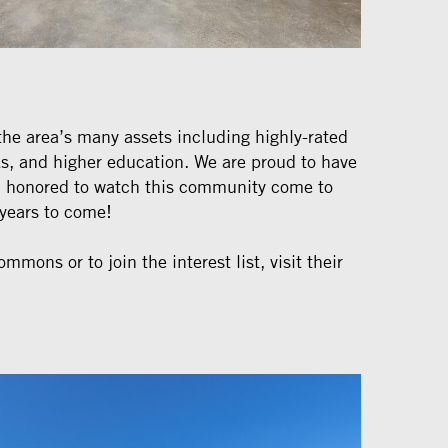
the area’s many assets including highly-rated
ks, and higher education. We are proud to have
nd honored to watch this community come to
r years to come!
mmons or to join the interest list, visit their