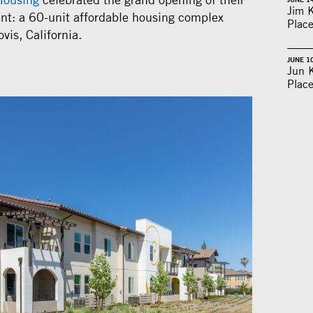
Jim 
nt: a 60-unit affordable housing complex
Place
vis, California.
JUNE 1
Jun 
Place