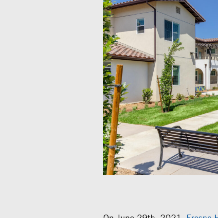
On June 29th, 2021,
Fresno 