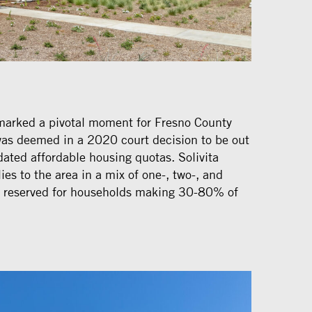
marked a pivotal moment for Fresno County
 was deemed in a 2020 court decision to be out
ated affordable housing quotas. Solivita
s to the area in a mix of one-, two-, and
l reserved for households making 30-80% of