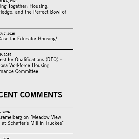
ER 6, 2025
ing Together: Housing,
edge, and the Perfect Bowl of
R 7, 2025
ase for Educator Housing!
9, 2025
st for Qualifications (RFQ) –
posa Workforce Housing
rnance Committee
CENT COMMENTS
4, 2026
Kremelberg on "Meadow View
 at Schaffer’s Mill in Truckee"
4, 2026