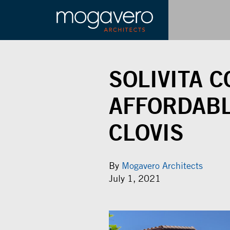
SOLIVITA 
AFFORDABL
CLOVIS
By
Mogavero Architects
July 1, 2021