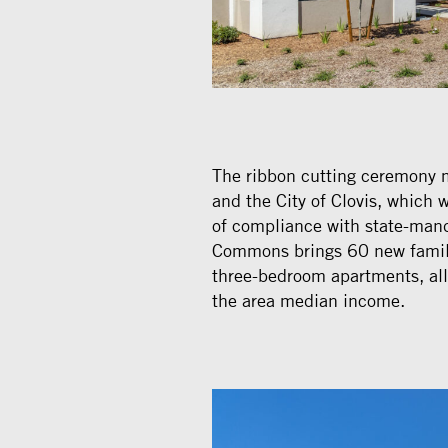
The ribbon cutting ceremony 
and the City of Clovis, which
of compliance with state-mand
Commons brings 60 new familie
three-bedroom apartments, al
the area median income.