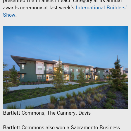
presented the finalists in each category at its annual
awards ceremony at last week’s
International Builders’
Show
.
Bartlett Commons, The Cannery, Davis
Bartlett Commons also won a Sacramento Business