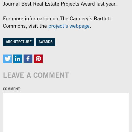
Journal Best Real Estate Projects Award last year.
For more information on The Cannery’s Bartlett
Commons, visit the
project’s webpage
.
ARCHITECTURE
AWARDS
LEAVE A COMMENT
COMMENT