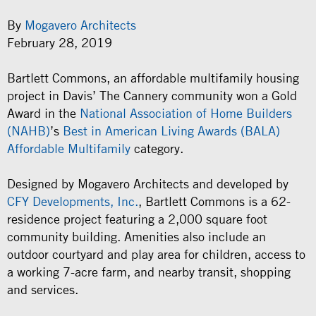
By
Mogavero Architects
February 28, 2019
Bartlett Commons, an affordable multifamily housing
project in Davis’ The Cannery community won a Gold
Award in the
National Association of Home Builders
(NAHB)
’s
Best in American Living Awards (BALA)
Affordable Multifamily
category.
Designed by Mogavero Architects and developed by
CFY Developments, Inc.
, Bartlett Commons is a 62-
residence project featuring a 2,000 square foot
community building. Amenities also include an
outdoor courtyard and play area for children, access to
a working 7-acre farm, and nearby transit, shopping
and services.