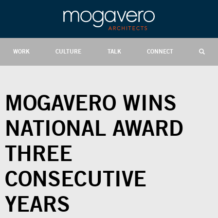
WORK
CULTURE
TALK
CONNECT
MOGAVERO WINS
NATIONAL AWARD
THREE
CONSECUTIVE
YEARS