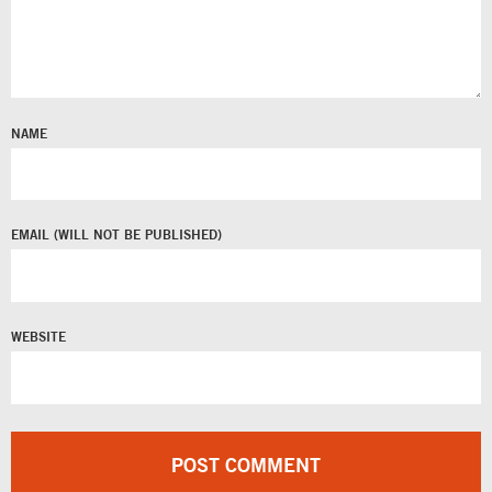
NAME
EMAIL
WEBSITE