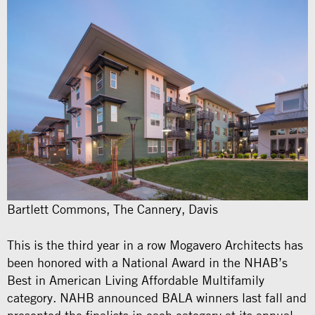
Bartlett Commons, The Cannery, Davis
This is the third year in a row Mogavero Architects has
been honored with a National Award in the NHAB’s
Best in American Living Affordable Multifamily
category. NAHB announced BALA winners last fall and