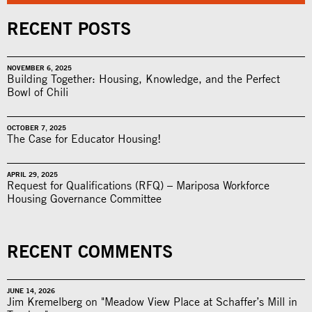
RECENT POSTS
NOVEMBER 6, 2025
Building Together: Housing, Knowledge, and the Perfect
Bowl of Chili
OCTOBER 7, 2025
The Case for Educator Housing!
APRIL 29, 2025
Request for Qualifications (RFQ) – Mariposa Workforce
Housing Governance Committee
RECENT COMMENTS
JUNE 14, 2026
Jim Kremelberg on "Meadow View Place at Schaffer’s Mill in