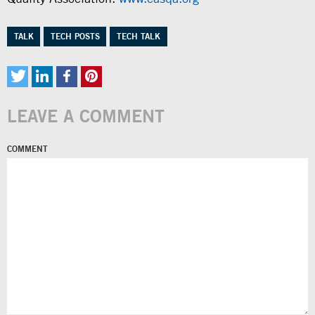
TALK
TECH POSTS
TECH TALK
LEAVE A COMMENT
COMMENT