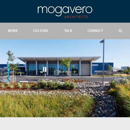
WORK
CULTURE
TALK
CONNECT