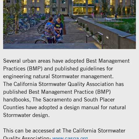
Several urban areas have adopted Best Management
Practices (BMP) and published guidelines for
engineering natural Stormwater management.
The California Stormwater Quality Association has
published Best Management Practice (BMP)
handbooks, The Sacramento and South Placer
Counties have adopted a design manual for natural
Stormwater design.
This can be accessed at The California Stormwater
Quality Association:
www.casqa.org