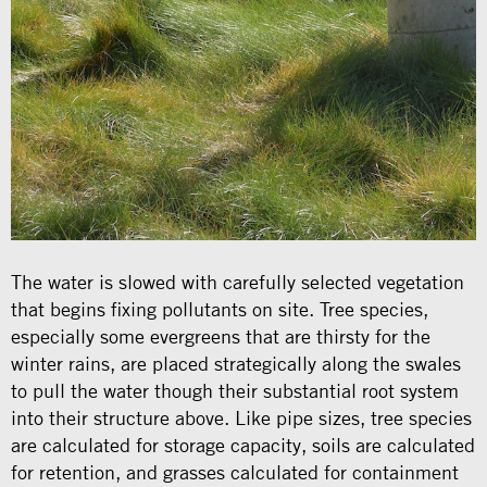
The water is slowed with carefully selected vegetation
that begins fixing pollutants on site. Tree species,
especially some evergreens that are thirsty for the
winter rains, are placed strategically along the swales
to pull the water though their substantial root system
into their structure above. Like pipe sizes, tree species
are calculated for storage capacity, soils are calculated
for retention, and grasses calculated for containment