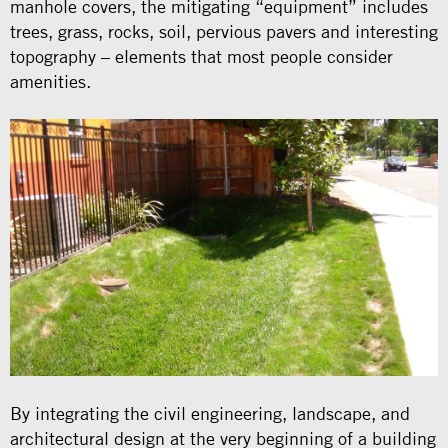
manhole covers, the mitigating “equipment” includes
trees, grass, rocks, soil, pervious pavers and interesting
topography – elements that most people consider
amenities.
By integrating the civil engineering, landscape, and
architectural design at the very beginning of a building