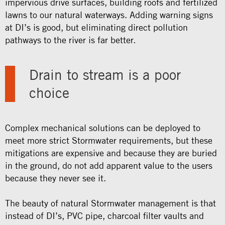
impervious drive surfaces, building roofs and fertilized
lawns to our natural waterways. Adding warning signs
at DI’s is good, but eliminating direct pollution
pathways to the river is far better.
Drain to stream is a poor
choice
Complex mechanical solutions can be deployed to
meet more strict Stormwater requirements, but these
mitigations are expensive and because they are buried
in the ground, do not add apparent value to the users
because they never see it.
The beauty of natural Stormwater management is that
instead of DI’s, PVC pipe, charcoal filter vaults and