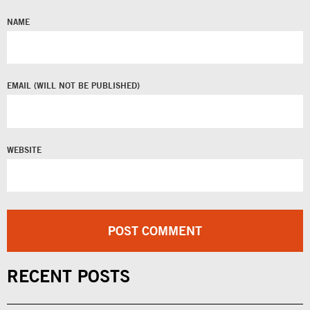
NAME
EMAIL
WEBSITE
RECENT POSTS