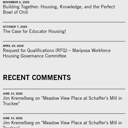
NOVEMBER 6, 2025
Building Together: Housing, Knowledge, and the Perfect
Bowl of Chili
OCTOBER 7, 2025
The Case for Educator Housing!
APRIL 29, 2025
Request for Qualifications (RFQ) – Mariposa Workforce
Housing Governance Committee
RECENT COMMENTS
JUNE 14, 2026
Jim Kremelberg on "Meadow View Place at Schaffer’s Mill in
Truckee"
JUNE 14, 2026
Jim Kremelberg on "Meadow View Place at Schaffer’s Mill in