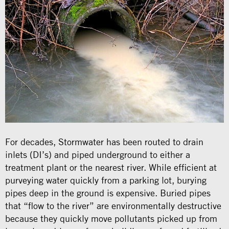
For decades, Stormwater has been routed to drain
inlets (DI’s) and piped underground to either a
treatment plant or the nearest river. While efficient at
purveying water quickly from a parking lot, burying
pipes deep in the ground is expensive. Buried pipes
that “flow to the river” are environmentally destructive
because they quickly move pollutants picked up from