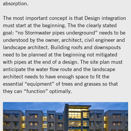
absorption.
The most important concept is that Design integration
must start at the beginning. The the clearly stated
goal: “no Stormwater pipes underground” needs to be
understood by the owner, architect, civil engineer and
landscape architect. Building roofs and downspouts
need to be planned at the beginning not mitigated
with pipes at the end of a design. The site plan must
anticipate the water flow route and the landscape
architect needs to have enough space to fit the
essential “equipment” of trees and grasses so that
they can “function” optimally.