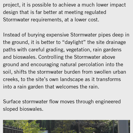
project, it is possible to achieve a much lower impact
design that is far better at meeting regulated
Stormwater requirements, at a lower cost.
Instead of burying expensive Stormwater pipes deep in
the ground, it is better to “daylight” the site drainage
paths with careful grading, vegetation, rain gardens
and bioswales. Controlling the Stormwater above
ground and encouraging natural percolation into the
soil, shifts the stormwater burden from swollen urban
creeks, to the site’s own landscape as it transforms
into a rain garden that welcomes the rain.
Surface stormwater flow moves through engineered
sloped bioswales.