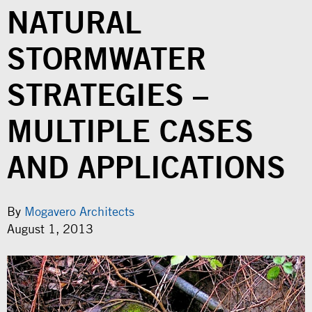
NATURAL
STORMWATER
STRATEGIES –
MULTIPLE CASES
AND APPLICATIONS
By
Mogavero Architects
August 1, 2013