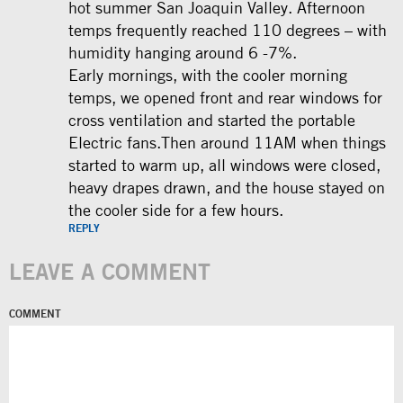
hot summer San Joaquin Valley. Afternoon
temps frequently reached 110 degrees – with
humidity hanging around 6 -7%.
Early mornings, with the cooler morning
temps, we opened front and rear windows for
cross ventilation and started the portable
Electric fans.Then around 11AM when things
started to warm up, all windows were closed,
heavy drapes drawn, and the house stayed on
the cooler side for a few hours.
REPLY
LEAVE A COMMENT
COMMENT