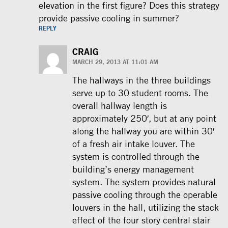
elevation in the first figure? Does this strategy
provide passive cooling in summer?
REPLY
CRAIG
MARCH 29, 2013 AT 11:01 AM
The hallways in the three buildings
serve up to 30 student rooms. The
overall hallway length is
approximately 250′, but at any point
along the hallway you are within 30′
of a fresh air intake louver. The
system is controlled through the
building’s energy management
system. The system provides natural
passive cooling through the operable
louvers in the hall, utilizing the stack
effect of the four story central stair