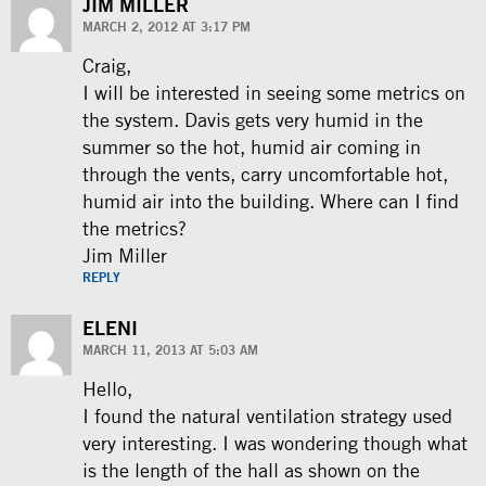
JIM MILLER
MARCH 2, 2012 AT 3:17 PM
Craig,
I will be interested in seeing some metrics on
the system. Davis gets very humid in the
summer so the hot, humid air coming in
through the vents, carry uncomfortable hot,
humid air into the building. Where can I find
the metrics?
Jim Miller
REPLY
ELENI
MARCH 11, 2013 AT 5:03 AM
Hello,
I found the natural ventilation strategy used
very interesting. I was wondering though what
is the length of the hall as shown on the