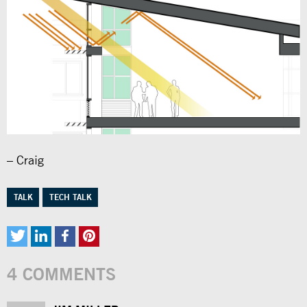
– Craig
TALK
TECH TALK
4 COMMENTS