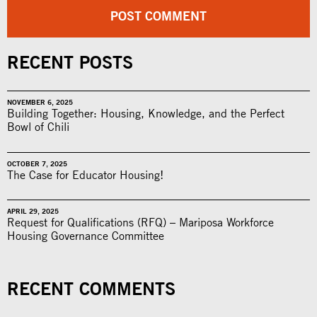
RECENT POSTS
NOVEMBER 6, 2025
Building Together: Housing, Knowledge, and the Perfect
Bowl of Chili
OCTOBER 7, 2025
The Case for Educator Housing!
APRIL 29, 2025
Request for Qualifications (RFQ) – Mariposa Workforce
Housing Governance Committee
RECENT COMMENTS