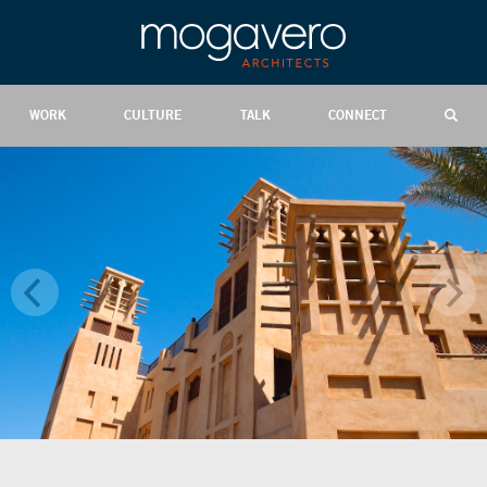
WORK
CULTURE
TALK
CONNECT