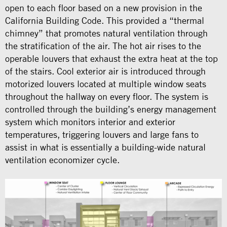
open to each floor based on a new provision in the
California Building Code. This provided a “thermal
chimney” that promotes natural ventilation through
the stratification of the air. The hot air rises to the
operable louvers that exhaust the extra heat at the top
of the stairs. Cool exterior air is introduced through
motorized louvers located at multiple window seats
throughout the hallway on every floor. The system is
controlled through the building’s energy management
system which monitors interior and exterior
temperatures, triggering louvers and large fans to
assist in what is essentially a building-wide natural
ventilation economizer cycle.