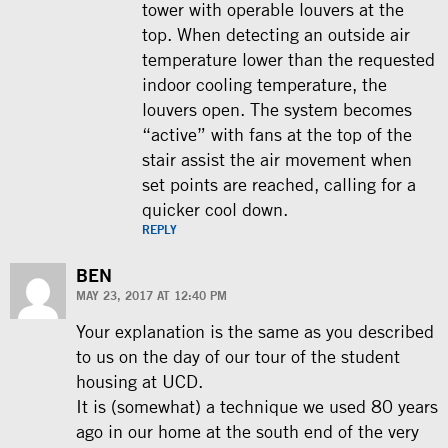
tower with operable louvers at the
top. When detecting an outside air
temperature lower than the requested
indoor cooling temperature, the
louvers open. The system becomes
“active” with fans at the top of the
stair assist the air movement when
set points are reached, calling for a
quicker cool down.
REPLY
BEN
MAY 23, 2017 AT 12:40 PM
Your explanation is the same as you described
to us on the day of our tour of the student
housing at UCD.
It is (somewhat) a technique we used 80 years
ago in our home at the south end of the very