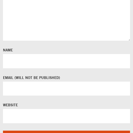
NAME
EMAIL
WEBSITE