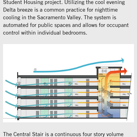
Student Housing project. Utilizing the cool evening
Delta breeze is a common practice for nighttime
cooling in the Sacramento Valley. The system is
automated for public spaces and allows for occupant
control within individual bedrooms.
The Central Stair is a continuous four story volume