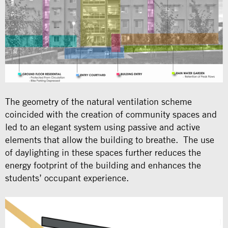
The geometry of the natural ventilation scheme
coincided with the creation of community spaces and
led to an elegant system using passive and active
elements that allow the building to breathe. The use
of daylighting in these spaces further reduces the
energy footprint of the building and enhances the
students’ occupant experience.