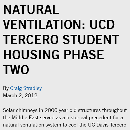
NATURAL
VENTILATION: UCD
TERCERO STUDENT
HOUSING PHASE
TWO
By
Craig Stradley
March 2, 2012
Solar chimneys in 2000 year old structures throughout
the Middle East served as a historical precedent for a
natural ventilation system to cool the UC Davis Tercero