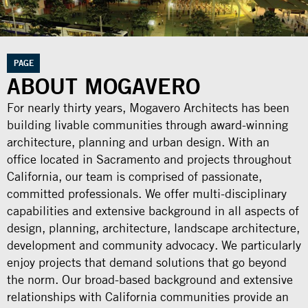
PAGE
ABOUT MOGAVERO
For nearly thirty years, Mogavero Architects has been
building livable communities through award-winning
architecture, planning and urban design. With an
office located in Sacramento and projects throughout
California, our team is comprised of passionate,
committed professionals. We offer multi-disciplinary
capabilities and extensive background in all aspects of
design, planning, architecture, landscape architecture,
development and community advocacy. We particularly
enjoy projects that demand solutions that go beyond
the norm. Our broad-based background and extensive
relationships with California communities provide an