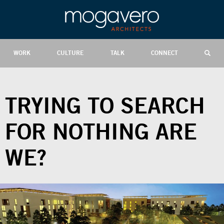
WORK
CULTURE
TALK
CONNECT
TRYING TO SEARCH
FOR NOTHING ARE
WE?